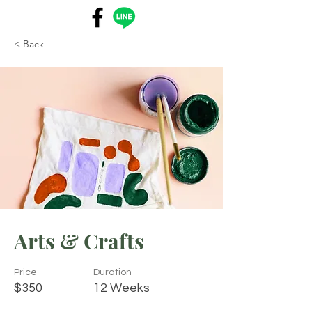
< Back
Arts & Crafts
Price
Duration
$350
12 Weeks