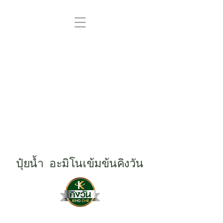
ปุ๋ยน้ำ อะมิโนเข้มข้นคิงวัน