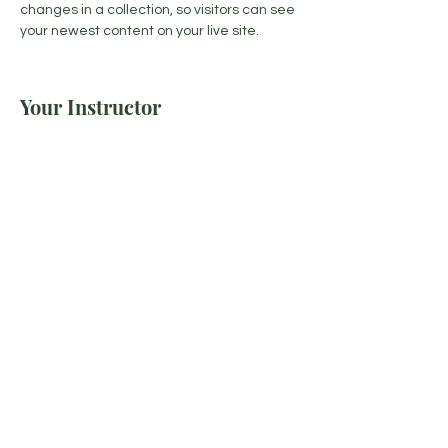
changes in a collection, so visitors can see 
your newest content on your live site. 
Your Instructor
Kelly Parker
This is placeholder text. To change this
content, double-click on the element and
click Change Content. To manage all your
collections, click on the Content Manager
button in the Add panel on the left.