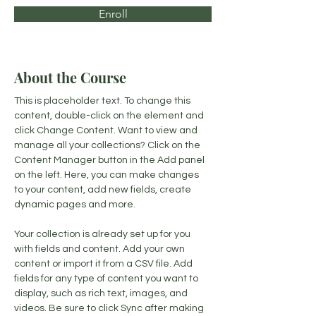
Enroll
About the Course
This is placeholder text. To change this 
content, double-click on the element and 
click Change Content. Want to view and 
manage all your collections? Click on the 
Content Manager button in the Add panel 
on the left. Here, you can make changes 
to your content, add new fields, create 
dynamic pages and more.
Your collection is already set up for you 
with fields and content. Add your own 
content or import it from a CSV file. Add 
fields for any type of content you want to 
display, such as rich text, images, and 
videos. Be sure to click Sync after making 