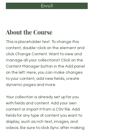
Enroll
About the Course
This is placeholder text. To change this 
content, double-click on the element and 
click Change Content. Want to view and 
manage all your collections? Click on the 
Content Manager button in the Add panel 
on the left. Here, you can make changes 
to your content, add new fields, create 
dynamic pages and more.
Your collection is already set up for you 
with fields and content. Add your own 
content or import it from a CSV file. Add 
fields for any type of content you want to 
display, such as rich text, images, and 
videos. Be sure to click Sync after making 