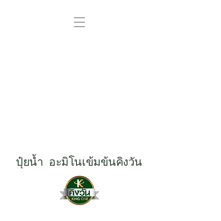
ปุ๋ยน้ำ อะมิโนเข้มข้นคิงวัน