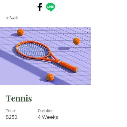
< Back
Tennis
Price
Duration
$250
4 Weeks