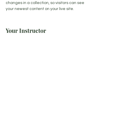
changes in a collection, so visitors can see 
your newest content on your live site. 
Your Instructor
Brad Grecco
This is placeholder text. To change this
content, double-click on the element and
click Change Content. To manage all your
collections, click on the Content Manager
button in the Add panel on the left.