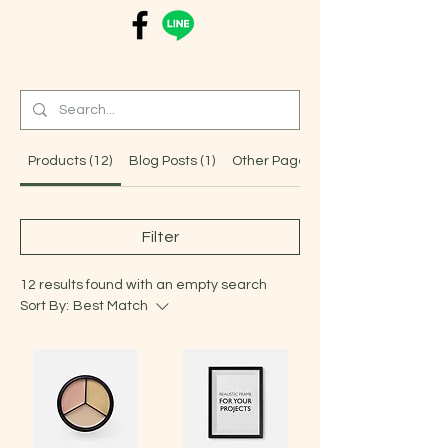
Products (12)
Blog Posts (1)
Other Pages (4)
Filter
12 results found with an empty search
Sort By:
Best Match