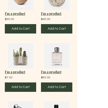
I'm a product
I'm a product
฿95.00
฿40.00
Add to Cart
Add to Cart
I'm a product
I'm a product
฿7.50
฿85.00
Add to Cart
Add to Cart