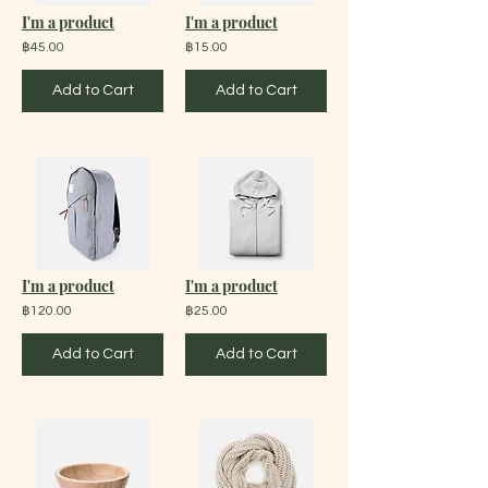
I'm a product
I'm a product
฿45.00
฿15.00
Add to Cart
Add to Cart
I'm a product
I'm a product
฿120.00
฿25.00
Add to Cart
Add to Cart