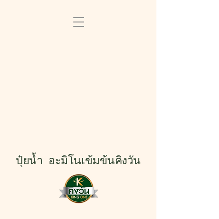
ปุ๋ยน้ำ อะมิโนเข้มข้นคิงวัน